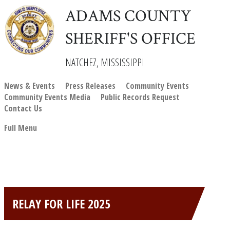
ADAMS COUNTY
SHERIFF'S OFFICE
NATCHEZ, MISSISSIPPI
News & Events
Press Releases
Community Events
Community Events Media
Public Records Request
Contact Us
Full Menu
RELAY FOR LIFE 2025