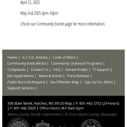
April 22, 2025
May 2nd 2025 6pm-10pm
Check our Community Events page for more information.
Home
A.C.S.O. Articles
Code of Ethics
Community Event Media
Community Outreach Programs
Complaints
Contact Us
FAQ
Inmate Roster
IT Support
Job Applications
News & Events
Press Release
Public Records Request
Sex Offender Map
Sign Up For Alerts
Support Services
306 State Street, Natchez, MS 39120
Map
|
P: 601-442-2752 (24 Hours)
|
F: 601-442-3926
|
Office Hours: M-F 8am-5pm
Adams County Sheriff's Department
|
© 2026 Adams County, Mississippi