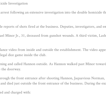
cide Investigation
st following an extensive investigation into the double homicide that
 reports of shots fired at the business. Deputies, investigators, and
el Minor Jr., 31, deceased from gunshot wounds. A third victim, Lash
eillance video from inside and outside the establishment. The video a
legal dice game inside the club.
urning and called Hannon outside. As Hannon walked past Minor toward
e the doorway.
hrough the front entrance after shooting Hannon, Jaquavious Norman, 21
and died just outside the front entrance of the business. During the ex
ed and charged with: