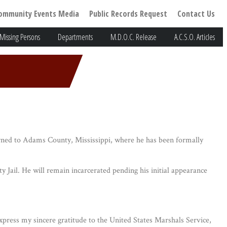
ommunity Events Media
Public Records Request
Contact Us
Missing Persons
Departments
M.D.O.C. Release
A.C.S.O. Articles
ned to Adams County, Mississippi, where he has been formally
ail. He will remain incarcerated pending his initial appearance
express my sincere gratitude to the United States Marshals Service,