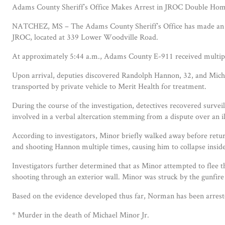
Adams County Sheriff’s Office Makes Arrest in JROC Double Homi
NATCHEZ, MS – The Adams County Sheriff’s Office has made an arre
JROC, located at 339 Lower Woodville Road.
At approximately 5:44 a.m., Adams County E-911 received multiple
Upon arrival, deputies discovered Randolph Hannon, 32, and Micha
transported by private vehicle to Merit Health for treatment.
During the course of the investigation, detectives recovered surv
involved in a verbal altercation stemming from a dispute over an il
According to investigators, Minor briefly walked away before ret
and shooting Hannon multiple times, causing him to collapse insid
Investigators further determined that as Minor attempted to flee t
shooting through an exterior wall. Minor was struck by the gunfire 
Based on the evidence developed thus far, Norman has been arrest
* Murder in the death of Michael Minor Jr.