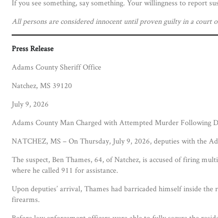
If you see something, say something. Your willingness to report sus
All persons are considered innocent until proven guilty in a court o
Press Release
Adams County Sheriff Office
Natchez, MS 39120
July 9, 2026
Adams County Man Charged with Attempted Murder Following Do
NATCHEZ, MS – On Thursday, July 9, 2026, deputies with the Adam
The suspect, Ben Thames, 64, of Natchez, is accused of firing multi
where he called 911 for assistance.
Upon deputies’ arrival, Thames had barricaded himself inside the r
firearms.
Before law enforcement officers were able to fully secure the resi