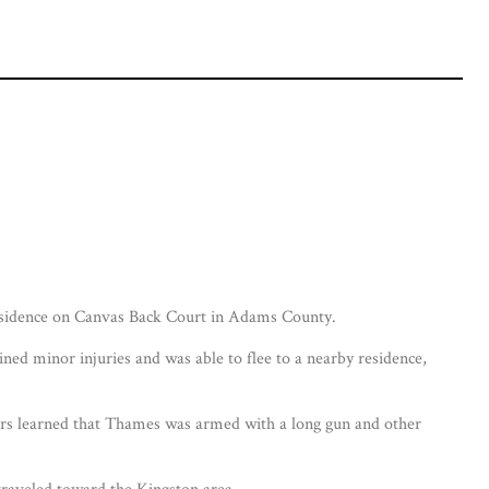
residence on Canvas Back Court in Adams County.
ined minor injuries and was able to flee to a nearby residence,
ators learned that Thames was armed with a long gun and other
traveled toward the Kingston area.