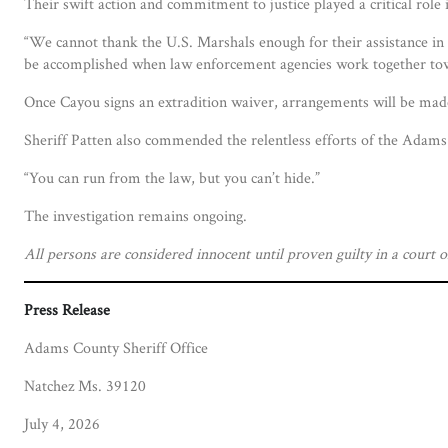
Their swift action and commitment to justice played a critical role
“We cannot thank the U.S. Marshals enough for their assistance in 
be accomplished when law enforcement agencies work together t
Once Cayou signs an extradition waiver, arrangements will be made
Sheriff Patten also commended the relentless efforts of the Adams 
“You can run from the law, but you can’t hide.”
The investigation remains ongoing.
All persons are considered innocent until proven guilty in a court o
Press Release
Adams County Sheriff Office
Natchez Ms. 39120
July 4, 2026