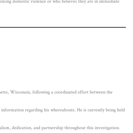
iencing domestic violence or who believes they are in immediate
tte, Wisconsin, following a coordinated effort between the
information regarding his whereabouts. He is currently being held
lism, dedication, and partnership throughout this investigation.