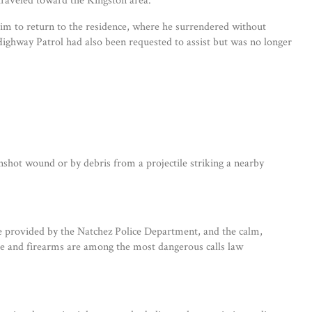
him to return to the residence, where he surrendered without
ghway Patrol had also been requested to assist but was no longer
nshot wound or by debris from a projectile striking a nearby
ance provided by the Natchez Police Department, and the calm,
nce and firearms are among the most dangerous calls law