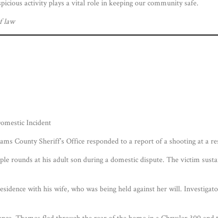
picious activity plays a vital role in keeping our community safe.
f law
mestic Incident
s County Sheriff’s Office responded to a report of a shooting at a 
ple rounds at his adult son during a domestic dispute. The victim susta
esidence with his wife, who was being held against her will. Investig
dence, Thames fled through the rear of the home in a Chrysler 300 and 