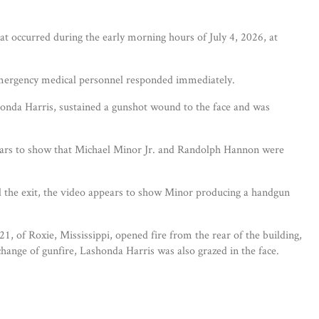
 occurred during the early morning hours of July 4, 2026, at
 emergency medical personnel responded immediately.
onda Harris, sustained a gunshot wound to the face and was
ppears to show that Michael Minor Jr. and Randolph Hannon were
 the exit, the video appears to show Minor producing a handgun
, of Roxie, Mississippi, opened fire from the rear of the building,
change of gunfire, Lashonda Harris was also grazed in the face.