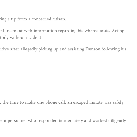
ng a tip from a concerned citizen.
w enforcement with information regarding his whereabouts. Acting
tody without incident.
tive after allegedly picking up and assisting Dunson following his
 the time to make one phone call, an escaped inmate was safely
rcement personnel who responded immediately and worked diligently