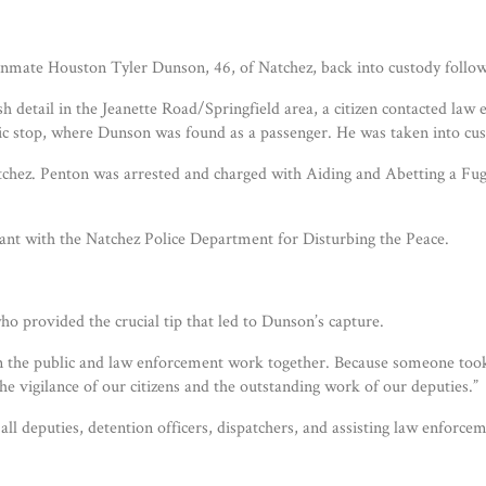
inmate Houston Tyler Dunson, 46, of Natchez, back into custody followi
 detail in the Jeanette Road/Springfield area, a citizen contacted la
ffic stop, where Dunson was found as a passenger. He was taken into cus
atchez. Penton was arrested and charged with Aiding and Abetting a Fugi
ant with the Natchez Police Department for Disturbing the Peace.
o provided the crucial tip that led to Dunson’s capture.
en the public and law enforcement work together. Because someone took
he vigilance of our citizens and the outstanding work of our deputies.”
 all deputies, detention officers, dispatchers, and assisting law enfo