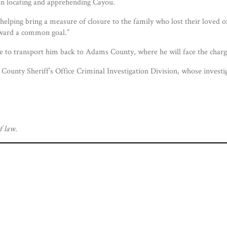
 in locating and apprehending Cayou.
helping bring a measure of closure to the family who lost their loved o
oward a common goal.”
 to transport him back to Adams County, where he will face the charge
County Sheriff’s Office Criminal Investigation Division, whose investig
f law.