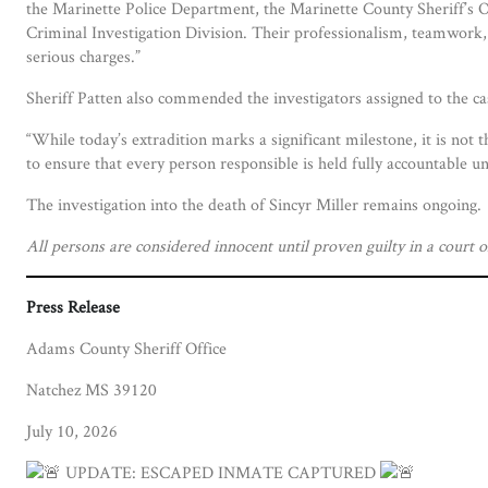
the Marinette Police Department, the Marinette County Sheriff’s 
Criminal Investigation Division. Their professionalism, teamwork,
serious charges.”
Sheriff Patten also commended the investigators assigned to the c
“While today’s extradition marks a significant milestone, it is not 
to ensure that every person responsible is held fully accountable un
The investigation into the death of Sincyr Miller remains ongoing.
All persons are considered innocent until proven guilty in a court o
Press Release
Adams County Sheriff Office
Natchez MS 39120
July 10, 2026
UPDATE: ESCAPED INMATE CAPTURED