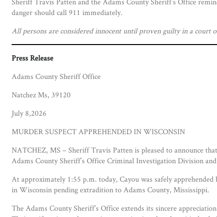
Sheriff Travis Patten and the Adams County Sheriff’s Office remin
danger should call 911 immediately.
All persons are considered innocent until proven guilty in a court o
Press Release
Adams County Sheriff Office
Natchez Ms, 39120
July 8,2026
MURDER SUSPECT APPREHENDED IN WISCONSIN
NATCHEZ, MS – Sheriff Travis Patten is pleased to announce that 
Adams County Sheriff’s Office Criminal Investigation Division and
At approximately 1:55 p.m. today, Cayou was safely apprehended b
in Wisconsin pending extradition to Adams County, Mississippi.
The Adams County Sheriff’s Office extends its sincere appreciation 