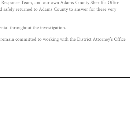
ial Response Team, and our own Adams County Sheriff’s Office
nd safely returned to Adams County to answer for these very
ntal throughout the investigation.
rs remain committed to working with the District Attorney’s Office