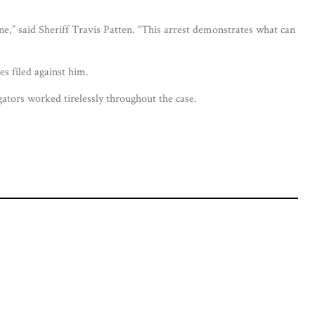
ne,” said Sheriff Travis Patten. “This arrest demonstrates what can
s filed against him.
ators worked tirelessly throughout the case.