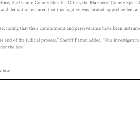
Office, the Oconto County Sheriff’s Office, the Marinette County Spec
 and dedication ensured that this fugitive was located, apprehended, a
ase, noting that their commitment and perseverance have been instrume
the end of the judicial process,” Sheriff Patten added. “Our investigato
der the law.”
f law