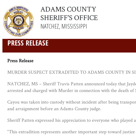
ADAMS COUNTY
SHERIFF'S OFFICE
NATCHEZ, MISSISSIPPI
PRESS RELEASE
Press Release
MURDER SUSPECT EXTRADITED TO ADAMS COUNTY IN SI
NATCHEZ, MS – Sheriff Travis Patten announced today that Jayden
arrested and charged with Murder in connection with the death of S
Cayou was taken into custody without incident after being transpo
and arraignment before an Adams County judge.
Sheriff Patten expressed his appreciation to everyone who played a 
“This extradition represents another important step toward justice f