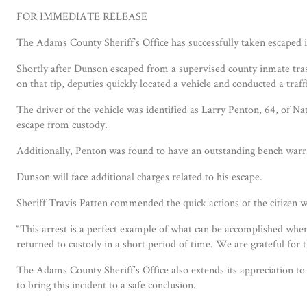
FOR IMMEDIATE RELEASE
The Adams County Sheriff’s Office has successfully taken escaped 
Shortly after Dunson escaped from a supervised county inmate trash
on that tip, deputies quickly located a vehicle and conducted a tra
The driver of the vehicle was identified as Larry Penton, 64, of N
escape from custody.
Additionally, Penton was found to have an outstanding bench warr
Dunson will face additional charges related to his escape.
Sheriff Travis Patten commended the quick actions of the citizen wh
“This arrest is a perfect example of what can be accomplished wh
returned to custody in a short period of time. We are grateful for t
The Adams County Sheriff’s Office also extends its appreciation to
to bring this incident to a safe conclusion.