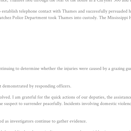
o establish telephone contact with Thames and successfully persuaded 
atchez Police Department took Thames into custody. The Mississippi Hi
ontinuing to determine whether the injuries were caused by a grazing gu
t demonstrated by responding officers.
volved. I am grateful for the quick actions of our deputies, the assist
the suspect to surrender peacefully. Incidents involving domestic viole
ed as investigators continue to gather evidence.