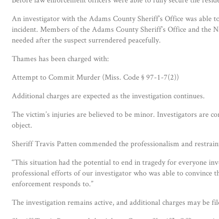
An investigator with the Adams County Sheriff’s Office was able t
incident. Members of the Adams County Sheriff’s Office and the N
needed after the suspect surrendered peacefully.
Thames has been charged with:
Attempt to Commit Murder (Miss. Code § 97-1-7(2))
Additional charges are expected as the investigation continues.
The victim’s injuries are believed to be minor. Investigators are c
object.
Sheriff Travis Patten commended the professionalism and restrain
“This situation had the potential to end in tragedy for everyone in
professional efforts of our investigator who was able to convince 
enforcement responds to.”
The investigation remains active, and additional charges may be fil