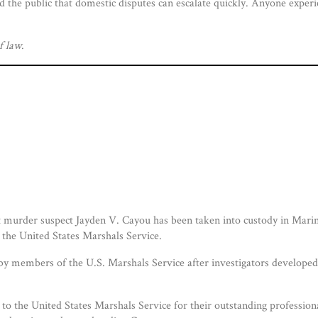
d the public that domestic disputes can escalate quickly. Anyone exper
f law
.
murder suspect Jayden V. Cayou has been taken into custody in Marine
 the United States Marshals Service.
y members of the U.S. Marshals Service after investigators developed 
to the United States Marshals Service for their outstanding professiona