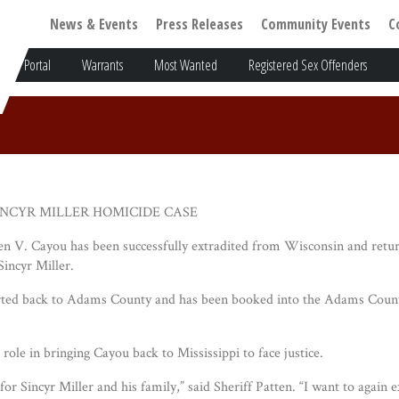
News & Events
Press Releases
Community Events
C
Portal
Warrants
Most Wanted
Registered Sex Offenders
NCYR MILLER HOMICIDE CASE
 V. Cayou has been successfully extradited from Wisconsin and retur
incyr Miller.
rted back to Adams County and has been booked into the Adams County J
role in bringing Cayou back to Mississippi to face justice.
or Sincyr Miller and his family,” said Sheriff Patten. “I want to again 