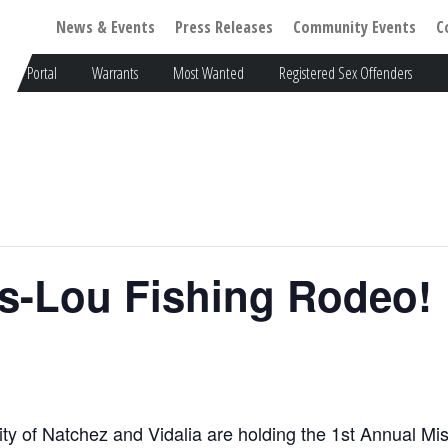
News & Events
Press Releases
Community Events
C
Portal
Warrants
Most Wanted
Registered Sex Offenders
ss-Lou Fishing Rodeo!
ity of Natchez and Vidalia are holding the 1st Annual M