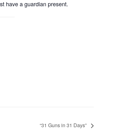
st have a guardian present.
“31 Guns in 31 Days”