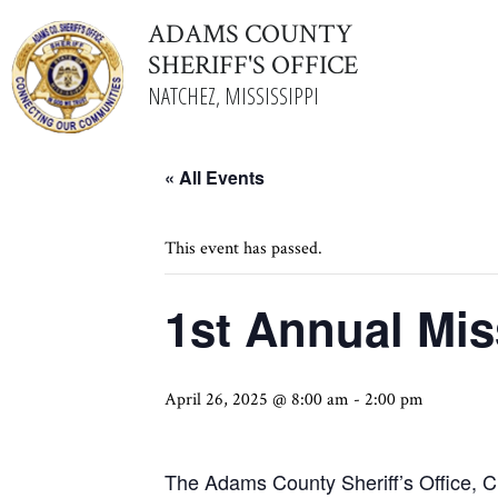
ADAMS COUNTY
SHERIFF'S OFFICE
NATCHEZ, MISSISSIPPI
« All Events
This event has passed.
1st Annual Mi
April 26, 2025 @ 8:00 am
-
2:00 pm
The Adams County Sheriff’s Office, C