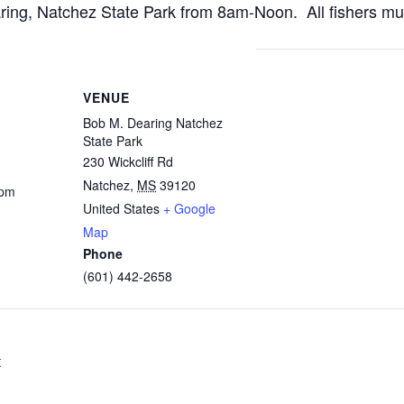
aring, Natchez State Park from 8am-Noon. All fishers mu
VENUE
Bob M. Dearing Natchez
State Park
230 Wickcliff Rd
Natchez
,
MS
39120
 pm
United States
+ Google
Map
Phone
(601) 442-2658
t