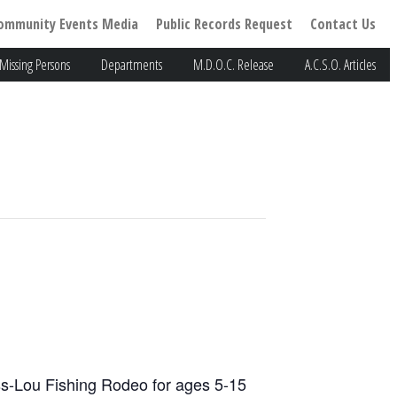
ommunity Events Media
Public Records Request
Contact Us
Missing Persons
Departments
M.D.O.C. Release
A.C.S.O. Articles
iss-Lou Fishing Rodeo for ages 5-15