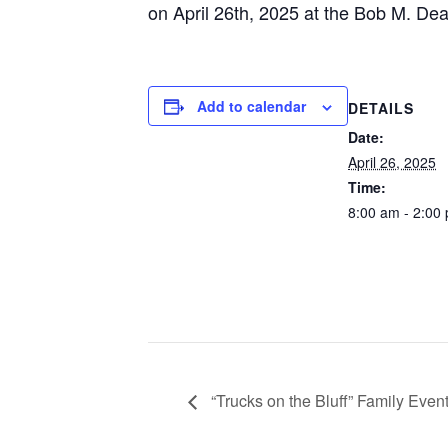
on April 26th, 2025 at the Bob M. De
Add to calendar
DETAILS
Date:
April 26, 2025
Time:
8:00 am - 2:00
“Trucks on the Bluff” Family Even