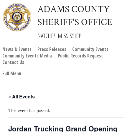
ADAMS COUNTY
SHERIFF'S OFFICE
NATCHEZ, MISSISSIPPI
News & Events
Press Releases
Community Events
Community Events Media
Public Records Request
Contact Us
Full Menu
« All Events
This event has passed.
Jordan Trucking Grand Opening