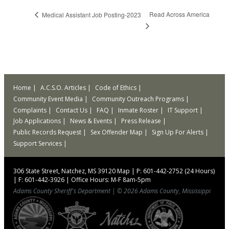
Read Across America
Medical Assistant Job Posting-2023
Home
A.C.S.O. Articles
Code of Ethics
Community Event Media
Community Outreach Programs
Complaints
Contact Us
FAQ
Inmate Roster
IT Support
Job Applications
News & Events
Press Release
Public Records Request
Sex Offender Map
Sign Up For Alerts
Support Services
306 State Street, Natchez, MS 39120
Map
|
P: 601-442-2752 (24 Hours)
|
F: 601-442-3926
|
Office Hours: M-F 8am-5pm
Adams County Sheriff's Department
|
© 2026 Adams County, Mississippi