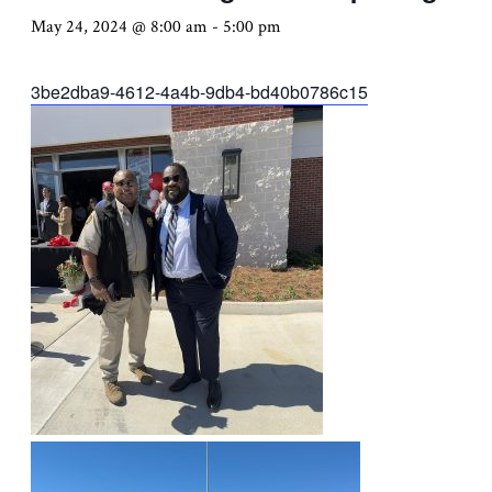
May 24, 2024 @ 8:00 am
-
5:00 pm
3be2dba9-4612-4a4b-9db4-bd40b0786c15