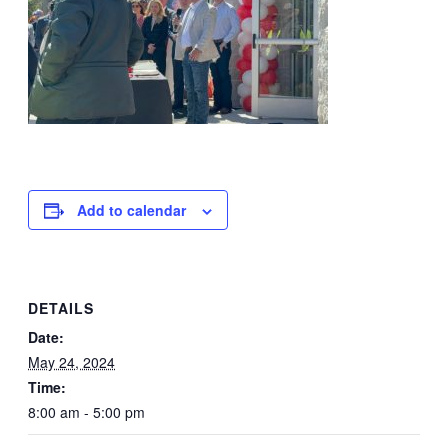
Add to calendar
DETAILS
Date:
May 24, 2024
Time:
8:00 am - 5:00 pm