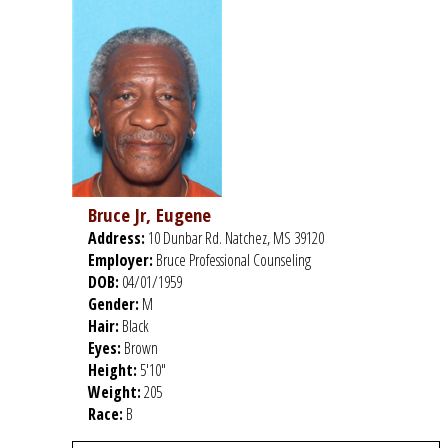
Bruce Jr, Eugene
Address:
10 Dunbar Rd. Natchez, MS 39120
Employer:
Bruce Professional Counseling
DOB:
04/01/1959
Gender:
M
Hair:
Black
Eyes:
Brown
Height:
5'10"
Weight:
205
Race:
B