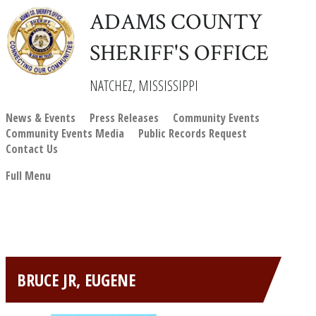
ADAMS COUNTY
SHERIFF'S OFFICE
NATCHEZ, MISSISSIPPI
News & Events
Press Releases
Community Events
Community Events Media
Public Records Request
Contact Us
Full Menu
BRUCE JR, EUGENE