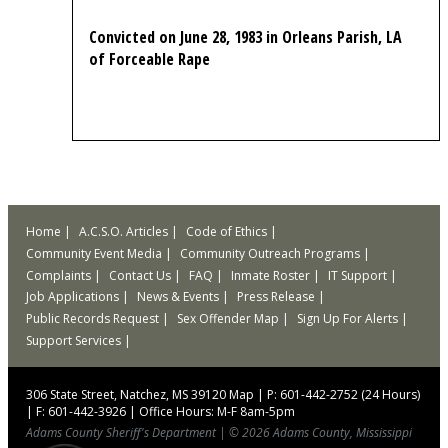
Convicted on June 28, 1983 in Orleans Parish, LA
of Forceable Rape
Home
A.C.S.O. Articles
Code of Ethics
Community Event Media
Community Outreach Programs
Complaints
Contact Us
FAQ
Inmate Roster
IT Support
Job Applications
News & Events
Press Release
Public Records Request
Sex Offender Map
Sign Up For Alerts
Support Services
306 State Street, Natchez, MS 39120
Map
|
P: 601-442-2752 (24 Hours)
|
F: 601-442-3926
|
Office Hours: M-F 8am-5pm
Adams County Sheriff's Department
|
© 2026 Adams County, Mississippi