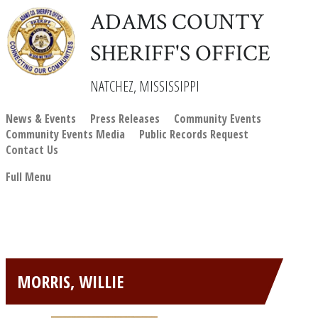
ADAMS COUNTY
SHERIFF'S OFFICE
NATCHEZ, MISSISSIPPI
News & Events
Press Releases
Community Events
Community Events Media
Public Records Request
Contact Us
Full Menu
MORRIS, WILLIE