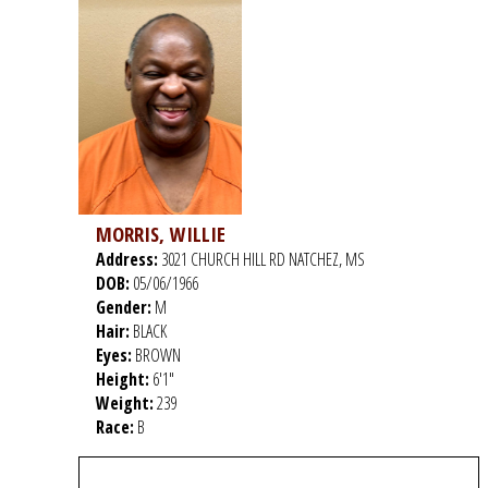
MORRIS, WILLIE
Address:
3021 CHURCH HILL RD NATCHEZ, MS
DOB:
05/06/1966
Gender:
M
Hair:
BLACK
Eyes:
BROWN
Height:
6'1"
Weight:
239
Race:
B