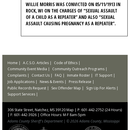
WILLIE MORRIS WAS CONVICTED ON 05/11/1913 IN
ROCK, WI ON THE CHARGES OF “SEXUAL ASSAULT
OF A CHILD AS A REPEATER” AND ALSO “SEXUAL
ASSAULT CAUSING PREGNANCY AS A REPEATER”.
Home
A.C.S.O. Articles
Code of Ethics
Community Event Media
Community Outreach Programs
Complaints
Contact Us
FAQ
Inmate Roster
IT Support
Job Applications
News & Events
Press Release
Public Records Request
Sex Offender Map
Sign Up For Alerts
Support Services
306 State Street, Natchez, MS 39120
Map
|
P: 601-442-2752 (24 Hours)
|
F: 601-442-3926
|
Office Hours: M-F 8am-5pm
Adams County Sheriff's Department
|
© 2026 Adams County, Mississippi