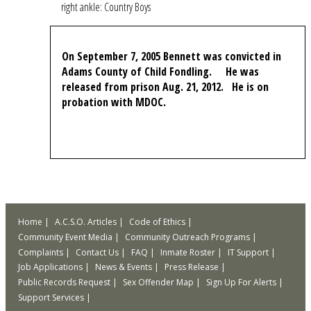
right ankle: Country Boys
On September 7, 2005 Bennett was convicted in
Adams County of Child Fondling. He was
released from prison Aug. 21, 2012. He is on
probation with MDOC.
Home
A.C.S.O. Articles
Code of Ethics
Community Event Media
Community Outreach Programs
Complaints
Contact Us
FAQ
Inmate Roster
IT Support
Job Applications
News & Events
Press Release
Public Records Request
Sex Offender Map
Sign Up For Alerts
Support Services