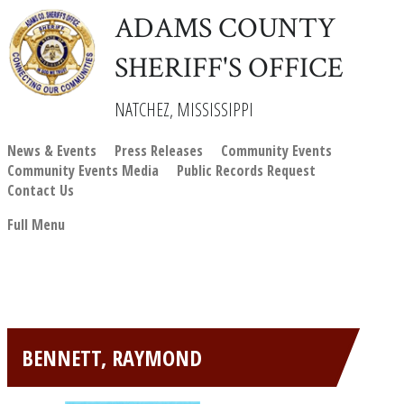
ADAMS COUNTY
SHERIFF'S OFFICE
NATCHEZ, MISSISSIPPI
News & Events
Press Releases
Community Events
Community Events Media
Public Records Request
Contact Us
Full Menu
BENNETT, RAYMOND