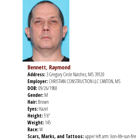
Bennett, Raymond
Address:
3 Gregory Circle Natchez, MS 39120
Employer:
CHRISTIAN CONSTRUCTION LLC CANTON, MS
DOB:
09/26/1980
Gender:
M
Hair:
Brown
Eyes:
Hazel
Height:
5'6"
Weight:
145
Race:
W
Scars, Marks, and Tattoos:
upper left arm: lion-life-sun-fire